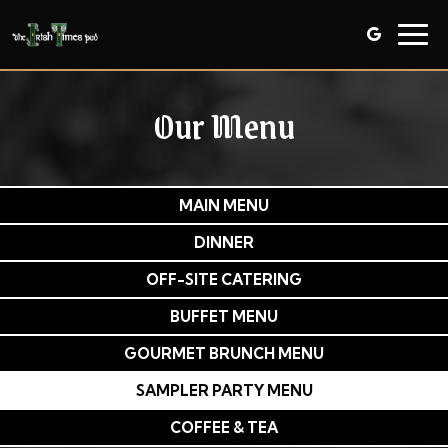
Togg
navig
Our Menu
MAIN MENU
DINNER
OFF-SITE CATERING
BUFFET MENU
GOURMET BRUNCH MENU
SAMPLER PARTY MENU
COFFEE & TEA