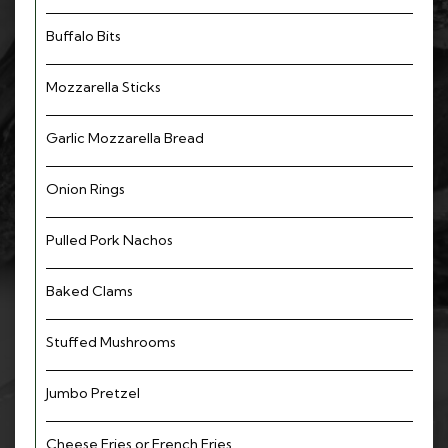
Buffalo Bits
Mozzarella Sticks
Garlic Mozzarella Bread
Onion Rings
Pulled Pork Nachos
Baked Clams
Stuffed Mushrooms
Jumbo Pretzel
Cheese Fries or French Fries