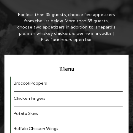
For less than 35 guests, choose five appetizers
from the list below. More than 35 guests,
choose two appetizers in addition to; shepard’s
pie, irish whiskey chicken, & penne a la vodka |
Plus four hours open bar
Menu
Broccoli Poppers
Chicken Fingers
Potato Skins
Buffalo Chicken Wings