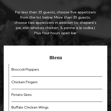
For less than 35 guests, choose five appetizers
from the list below. More than 35 guests,
choose two appetizers in addition to; shepard’s
pie, irish whiskey chicken, & penne a la vodka |
Plus four hours open bar
Menu
Broccoli Poppers
Chicken Fingers
Potato Skins
Buffalo Chicken Wings