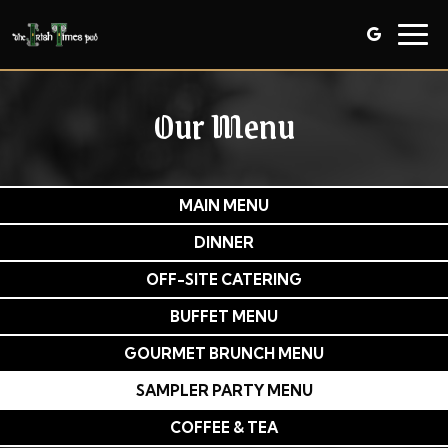
Togg
navig
Our Menu
MAIN MENU
DINNER
OFF-SITE CATERING
BUFFET MENU
GOURMET BRUNCH MENU
SAMPLER PARTY MENU
COFFEE & TEA