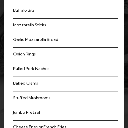
Buffalo Bits
Mozzarella Sticks
Garlic Mozzarella Bread
Onion Rings
Pulled Pork Nachos
Baked Clams
Stuffed Mushrooms
Jumbo Pretzel
Cheese Fries or French Fries