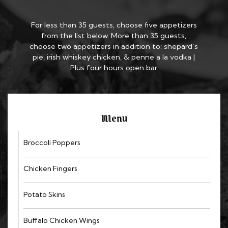
For less than 35 guests, choose five appetizers
from the list below. More than 35 guests,
choose two appetizers in addition to; shepard’s
pie, irish whiskey chicken, & penne a la vodka |
Plus four hours open bar
Menu
Broccoli Poppers
Chicken Fingers
Potato Skins
Buffalo Chicken Wings