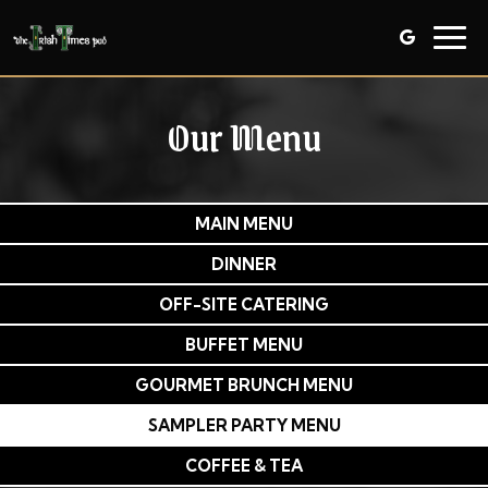
Togg
navig
Our Menu
MAIN MENU
DINNER
OFF-SITE CATERING
BUFFET MENU
GOURMET BRUNCH MENU
SAMPLER PARTY MENU
COFFEE & TEA