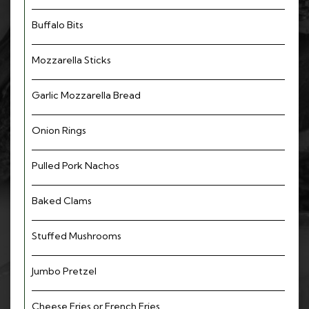
Buffalo Bits
Mozzarella Sticks
Garlic Mozzarella Bread
Onion Rings
Pulled Pork Nachos
Baked Clams
Stuffed Mushrooms
Jumbo Pretzel
Cheese Fries or French Fries