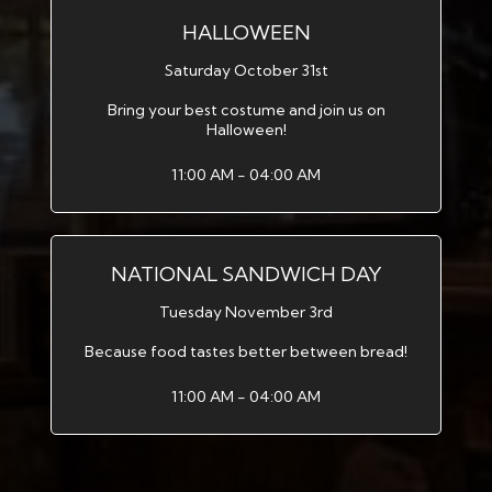
HALLOWEEN
Saturday October 31st
Bring your best costume and join us on
Halloween!
11:00 AM - 04:00 AM
NATIONAL SANDWICH DAY
Tuesday November 3rd
Because food tastes better between bread!
11:00 AM - 04:00 AM