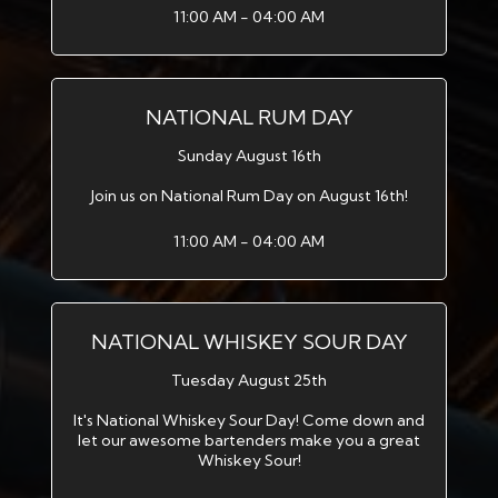
11:00 AM - 04:00 AM
NATIONAL RUM DAY
Sunday August 16th
Join us on National Rum Day on August 16th!
11:00 AM - 04:00 AM
NATIONAL WHISKEY SOUR DAY
Tuesday August 25th
It's National Whiskey Sour Day! Come down and
let our awesome bartenders make you a great
Whiskey Sour!