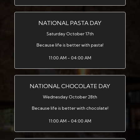
NATIONAL PASTA DAY
Saturday October 17th
Because life is better with pasta!
11:00 AM - 04:00 AM
NATIONAL CHOCOLATE DAY
Wednesday October 28th
Because life is better with chocolate!
11:00 AM - 04:00 AM