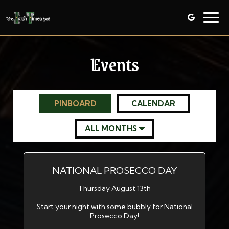
Togg
navig
Events
PINBOARD
CALENDAR
NATIONAL PROSECCO DAY
Thursday August 13th
Start your night with some bubbly for National
Prosecco Day!