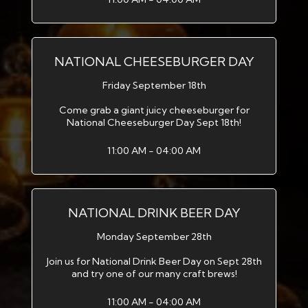
NATIONAL CHEESEBURGER DAY
Friday September 18th
Come grab a giant juicy cheeseburger for
National Cheeseburger Day Sept 18th!
11:00 AM - 04:00 AM
NATIONAL DRINK BEER DAY
Monday September 28th
Join us for National Drink Beer Day on Sept 28th
and try one of our many craft brews!
11:00 AM - 04:00 AM