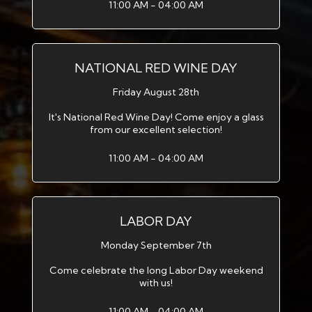
11:00 AM - 04:00 AM
NATIONAL RED WINE DAY
Friday August 28th
It's National Red Wine Day! Come enjoy a glass
from our excellent selection!
11:00 AM - 04:00 AM
LABOR DAY
Monday September 7th
Come celebrate the long Labor Day weekend
with us!
11:00 AM - 04:00 AM