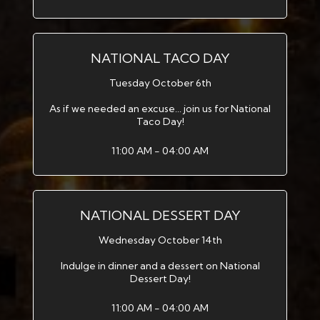
NATIONAL TACO DAY
Tuesday October 6th
As if we needed an excuse... join us for National
Taco Day!
11:00 AM - 04:00 AM
NATIONAL DESSERT DAY
Wednesday October 14th
Indulge in dinner and a dessert on National
Dessert Day!
11:00 AM - 04:00 AM