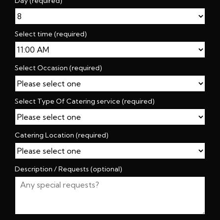
Day (required)
Select time (required)
Select Occasion (required)
Select Type Of Catering service (required)
Catering Location (required)
Description / Requests (optional)