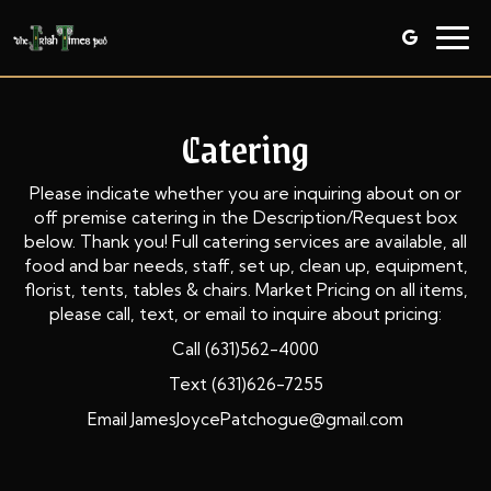
Togg
navig
Catering
Please indicate whether you are inquiring about on or
off premise catering in the Description/Request box
below. Thank you! Full catering services are available, all
food and bar needs, staff, set up, clean up, equipment,
florist, tents, tables & chairs. Market Pricing on all items,
please call, text, or email to inquire about pricing:
Call (631)562-4000
Text (631)626-7255
Email JamesJoycePatchogue@gmail.com