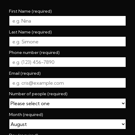
First Name (required)
Last Name (required)
Phone number (required)
Email (required)
Number of people (required)
Month (required)