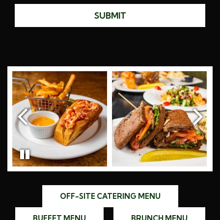
SUBMIT
OFF-SITE CATERING MENU
BUFFET MENU
BRUNCH MENU