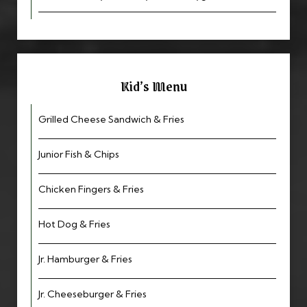
Kid’s Menu
Grilled Cheese Sandwich & Fries
Junior Fish & Chips
Chicken Fingers & Fries
Hot Dog & Fries
Jr. Hamburger & Fries
Jr. Cheeseburger & Fries