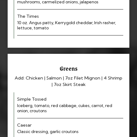
mushrooms, carmelized onions, jalapenos
The Times
10 oz. Angus patty, Kerrygold cheddar, Irish rasher,
lettuce, tomato
Greens
Add: Chicken | Salmon | 7oz Filet Mignon | 4 Shrimp
| 7oz Skirt Steak
Simple Tossed
Iceberg, tomato, red cabbage, cukes, carrot, red
onion, croutons
Caesar
Classic dressing, garlic croutons