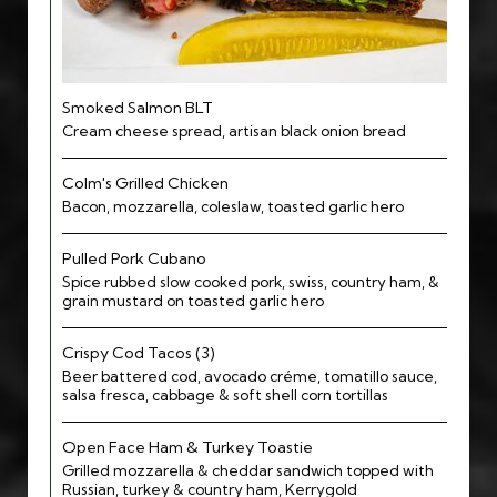
Smoked Salmon BLT
Cream cheese spread, artisan black onion bread
Colm's Grilled Chicken
Bacon, mozzarella, coleslaw, toasted garlic hero
Pulled Pork Cubano
Spice rubbed slow cooked pork, swiss, country ham, &
grain mustard on toasted garlic hero
Crispy Cod Tacos (3)
Beer battered cod, avocado créme, tomatillo sauce,
salsa fresca, cabbage & soft shell corn tortillas
Open Face Ham & Turkey Toastie
Grilled mozzarella & cheddar sandwich topped with
Russian, turkey & country ham, Kerrygold