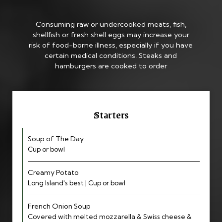
Consuming raw or undercooked meats, fish,
shellfish or fresh shell eggs may increase your
risk of food-borne illness, especially if you have
certain medical conditions. Steaks and
hamburgers are cooked to order
Starters
Soup of The Day
Cup or bowl
Creamy Potato
Long Island's best | Cup or bowl
French Onion Soup
Covered with melted mozzarella & Swiss cheese &