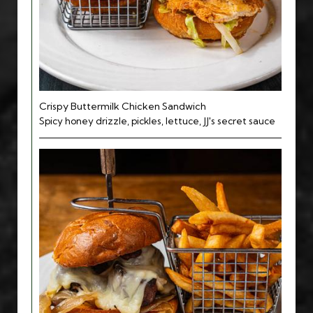
Crispy Buttermilk Chicken Sandwich
Spicy honey drizzle, pickles, lettuce, JJ's secret sauce