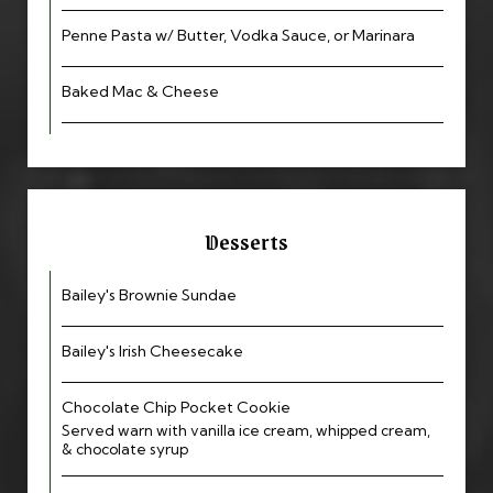
Penne Pasta w/ Butter, Vodka Sauce, or Marinara
Baked Mac & Cheese
Desserts
Bailey's Brownie Sundae
Bailey's Irish Cheesecake
Chocolate Chip Pocket Cookie
Served warn with vanilla ice cream, whipped cream,
& chocolate syrup