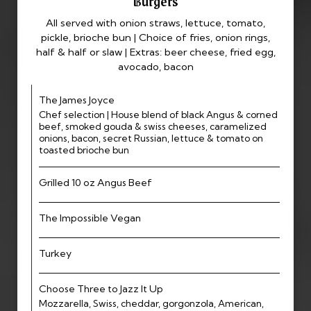
Burgers
All served with onion straws, lettuce, tomato,
pickle, brioche bun | Choice of fries, onion rings,
half & half or slaw | Extras: beer cheese, fried egg,
avocado, bacon
The James Joyce
Chef selection | House blend of black Angus & corned
beef, smoked gouda & swiss cheeses, caramelized
onions, bacon, secret Russian, lettuce & tomato on
toasted brioche bun
Grilled 10 oz Angus Beef
The Impossible Vegan
Turkey
Choose Three to Jazz It Up
Mozzarella, Swiss, cheddar, gorgonzola, American,