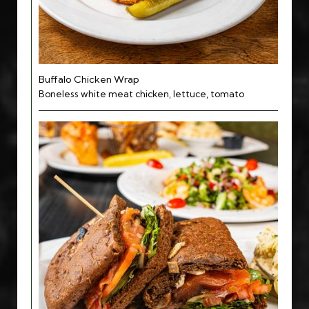
Buffalo Chicken Wrap
Boneless white meat chicken, lettuce, tomato