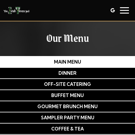
Togg
navig
Our Menu
MAIN MENU
DINNER
OFF-SITE CATERING
BUFFET MENU
GOURMET BRUNCH MENU
SAMPLER PARTY MENU
COFFEE & TEA