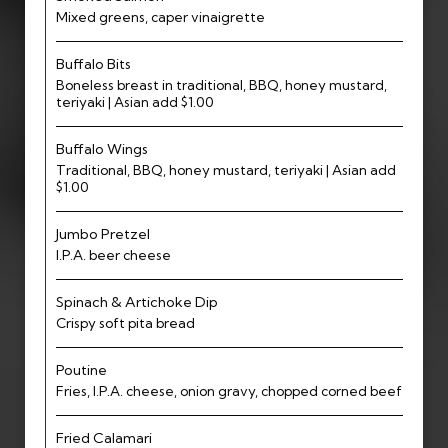
Mixed greens, caper vinaigrette
Buffalo Bits
Boneless breast in traditional, BBQ, honey mustard,
teriyaki | Asian add $1.00
Buffalo Wings
Traditional, BBQ, honey mustard, teriyaki | Asian add
$1.00
Jumbo Pretzel
I.P.A. beer cheese
Spinach & Artichoke Dip
Crispy soft pita bread
Poutine
Fries, I.P.A. cheese, onion gravy, chopped corned beef
Fried Calamari