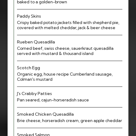
baked to a golden-brown
Paddy Skins
Crispy baked potato jackets filled with shepherd pie,
covered with melted cheddar, jack & beer cheese
Rueben Quesadilla
Corned beef, swiss cheese, sauerkraut quesadilla
served with mustard & thousand island
Scotch Egg
Organic egg, house recipe Cumberland sausage,
Colman's mustard
J's Crabby Patties
Pan seared, cajun-horseradish sauce
Smoked Chicken Quesadilla
Brie cheese, horseradish cream, green apple cheddar
Smoked Salmon