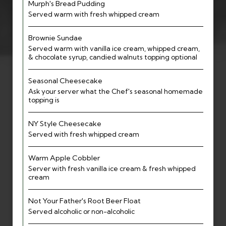
Murph's Bread Pudding
Served warm with fresh whipped cream
Brownie Sundae
Served warm with vanilla ice cream, whipped cream,
& chocolate syrup, candied walnuts topping optional
Seasonal Cheesecake
Ask your server what the Chef's seasonal homemade
topping is
NY Style Cheesecake
Served with fresh whipped cream
Warm Apple Cobbler
Server with fresh vanilla ice cream & fresh whipped
cream
Not Your Father's Root Beer Float
Served alcoholic or non-alcoholic