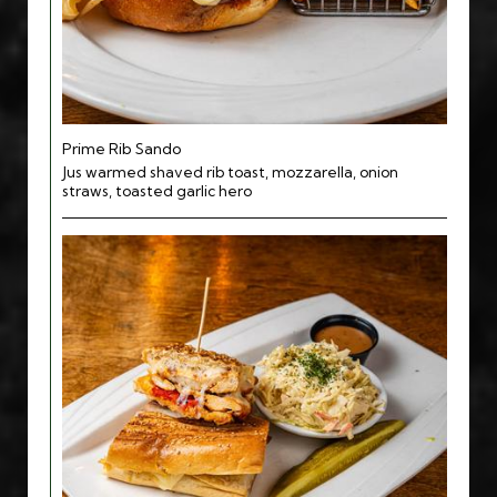
Prime Rib Sando
Jus warmed shaved rib toast, mozzarella, onion
straws, toasted garlic hero