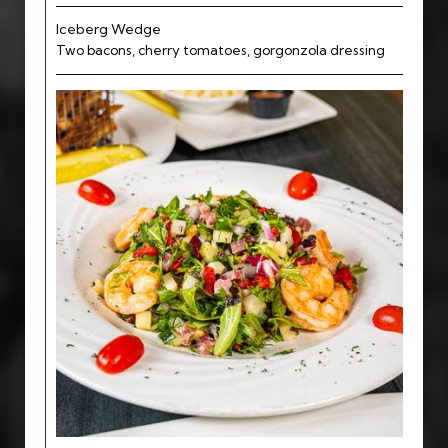
Iceberg Wedge
Two bacons, cherry tomatoes, gorgonzola dressing