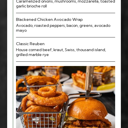
Caramelized onions, mushrooms, mozzarella, toasted
garlic brioche roll
Blackened Chicken Avocado Wrap
Avocado, roasted peppers, bacon, greens, avocado
mayo
Classic Reuben
House corned beef, kraut, Swiss, thousand island,
grilled marble rye