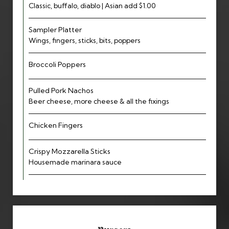
Classic, buffalo, diablo | Asian add $1.00
Sampler Platter
Wings, fingers, sticks, bits, poppers
Broccoli Poppers
Pulled Pork Nachos
Beer cheese, more cheese & all the fixings
Chicken Fingers
Crispy Mozzarella Sticks
Housemade marinara sauce