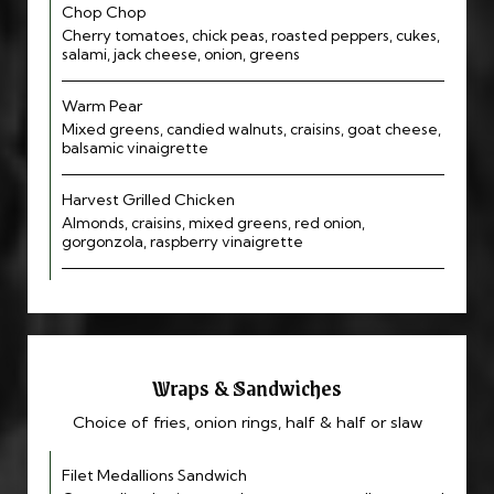
Chop Chop
Cherry tomatoes, chick peas, roasted peppers, cukes,
salami, jack cheese, onion, greens
Warm Pear
Mixed greens, candied walnuts, craisins, goat cheese,
balsamic vinaigrette
Harvest Grilled Chicken
Almonds, craisins, mixed greens, red onion,
gorgonzola, raspberry vinaigrette
Wraps & Sandwiches
Choice of fries, onion rings, half & half or slaw
Filet Medallions Sandwich