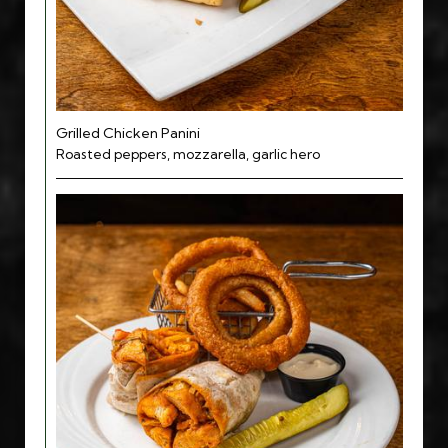
Grilled Chicken Panini
Roasted peppers, mozzarella, garlic hero