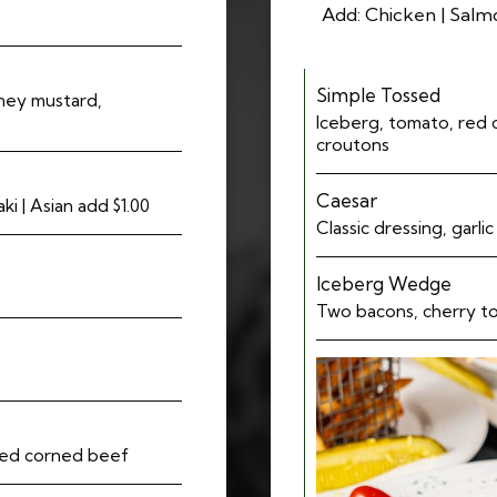
Add: Chicken | Salmo
Simple Tossed
oney mustard,
Iceberg, tomato, red 
croutons
Caesar
i | Asian add $1.00
Classic dressing, garli
Iceberg Wedge
Two bacons, cherry t
pped corned beef