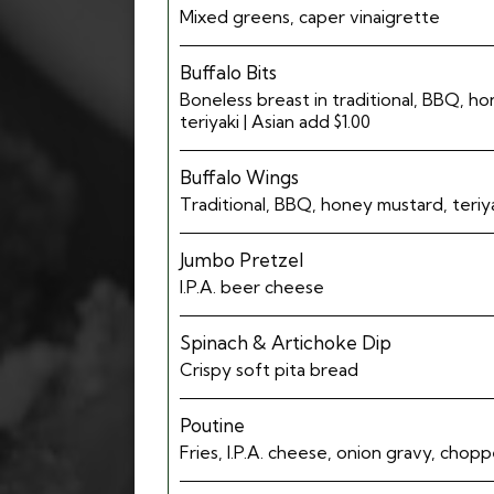
Mixed greens, caper vinaigrette
Buffalo Bits
Boneless breast in traditional, BBQ, h
teriyaki | Asian add $1.00
Buffalo Wings
Traditional, BBQ, honey mustard, teriyak
Jumbo Pretzel
I.P.A. beer cheese
Spinach & Artichoke Dip
Crispy soft pita bread
Poutine
Fries, I.P.A. cheese, onion gravy, cho