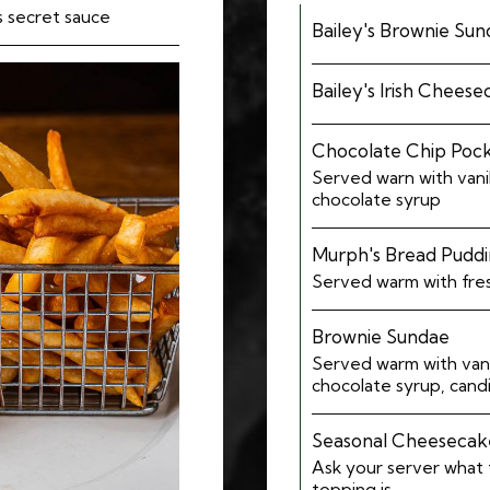
's secret sauce
Bailey's Brownie Su
Bailey's Irish Chees
Chocolate Chip Poc
Served warn with vani
chocolate syrup
Murph's Bread Pudd
Served warm with fre
Brownie Sundae
Served warm with vani
chocolate syrup, cand
Seasonal Cheesecak
Ask your server what
topping is