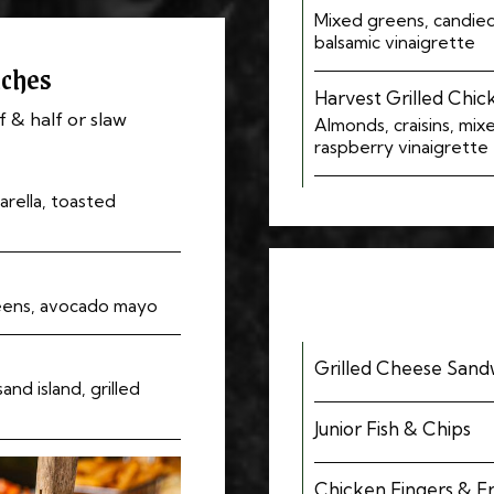
Mixed greens, candied 
balsamic vinaigrette
ches
Harvest Grilled Chic
f & half or slaw
Almonds, craisins, mix
raspberry vinaigrette
rella, toasted
eens, avocado mayo
Grilled Cheese Sandw
nd island, grilled
Junior Fish & Chips
Chicken Fingers & Fr