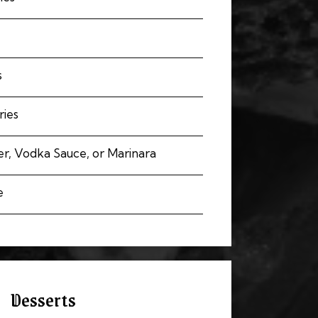
s
ries
r, Vodka Sauce, or Marinara
e
Desserts