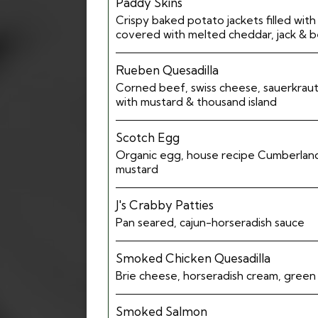
Paddy Skins
Crispy baked potato jackets filled wit
covered with melted cheddar, jack & 
Rueben Quesadilla
Corned beef, swiss cheese, sauerkraut
with mustard & thousand island
Scotch Egg
Organic egg, house recipe Cumberland
mustard
J's Crabby Patties
Pan seared, cajun-horseradish sauce
Smoked Chicken Quesadilla
Brie cheese, horseradish cream, green
Smoked Salmon