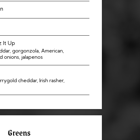
an
 It Up
eddar, gorgonzola, American,
 onions, jalapenos
rrygold cheddar, Irish rasher,
Greens