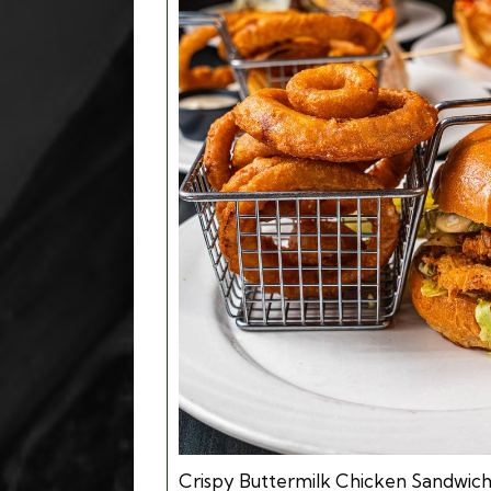
Crispy Buttermilk Chicken Sandwic