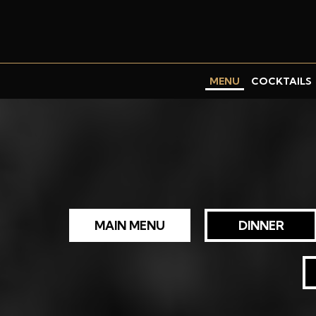
MENU
COCKTAILS
MAIN MENU
DINNER