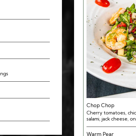
ings
Chop Chop
Cherry tomatoes, chic
salami, jack cheese, o
Warm Pear