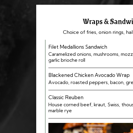
Wraps & Sandwi
Choice of fries, onion rings, hal
Filet Medallions Sandwich
Caramelized onions, mushrooms, mozza
garlic brioche roll
Blackened Chicken Avocado Wrap
Avocado, roasted peppers, bacon, gr
Classic Reuben
House corned beef, kraut, Swiss, thousa
marble rye