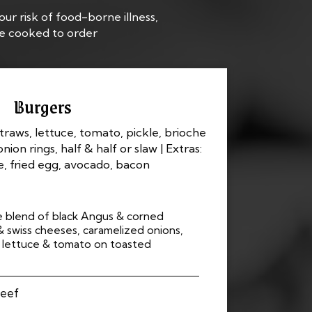
ur risk of food-borne illness,
re cooked to order
Burgers
straws, lettuce, tomato, pickle, brioche
onion rings, half & half or slaw | Extras:
, fried egg, avocado, bacon
e blend of black Angus & corned
swiss cheeses, caramelized onions,
, lettuce & tomato on toasted
Beef