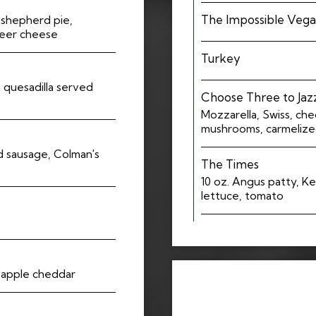
The Impossible Veg
h shepherd pie,
beer cheese
Turkey
 quesadilla served
Choose Three to Jazz
Mozzarella, Swiss, ch
mushrooms, carmelized
 sausage, Colman's
The Times
10 oz. Angus patty, Ke
lettuce, tomato
 apple cheddar