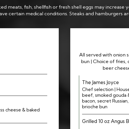
meats, fish, shellfish or fresh shell eggs may increase yo
 have certain medical conditions. Steaks and hamburgers a
All served with onion 
bun | Choice of fries, 
beer cheese
The James Joyce
Chef selection | Hous
beef, smoked gouda & 
bacon, secret Russian
brioche bun
iss cheese & baked
Grilled 10 oz Angus 