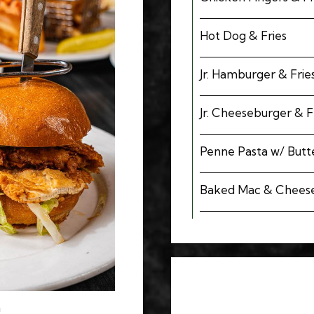
Hot Dog & Fries
Jr. Hamburger & Frie
Jr. Cheeseburger & F
Penne Pasta w/ Butte
Baked Mac & Chees
h