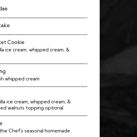
ndae
ecake
ket Cookie
lla ice cream, whipped cream, &
ing
sh whipped cream
lla ice cream, whipped cream, &
ied walnuts topping optional
e
 the Chef's seasonal homemade