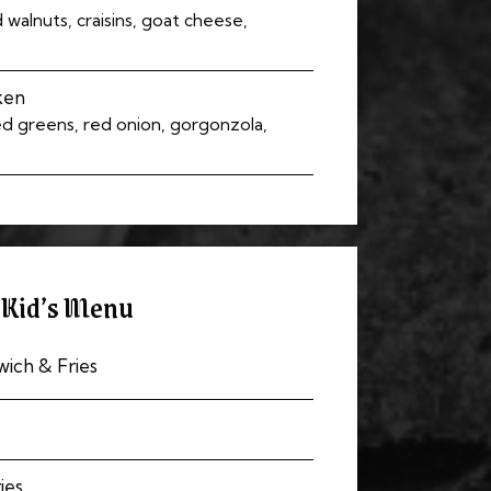
walnuts, craisins, goat cheese,
ken
ed greens, red onion, gorgonzola,
Kid’s Menu
ich & Fries
ies