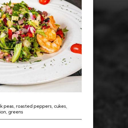
k peas, roasted peppers, cukes,
nion, greens