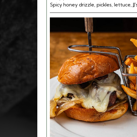
Spicy honey drizzle, pickles, lettuce, JJ