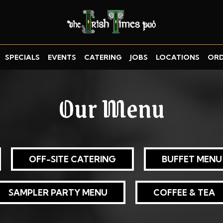
SPECIALS
EVENTS
CATERING
JOBS
LOCATIONS
OR
Our Menu
OFF-SITE CATERING
BUFFET MENU
SAMPLER PARTY MENU
COFFEE & TEA