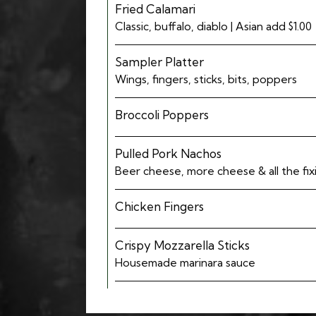
Fried Calamari
Classic, buffalo, diablo | Asian add $1.00
Sampler Platter
Wings, fingers, sticks, bits, poppers
Broccoli Poppers
Pulled Pork Nachos
Beer cheese, more cheese & all the fix
Chicken Fingers
Crispy Mozzarella Sticks
Housemade marinara sauce