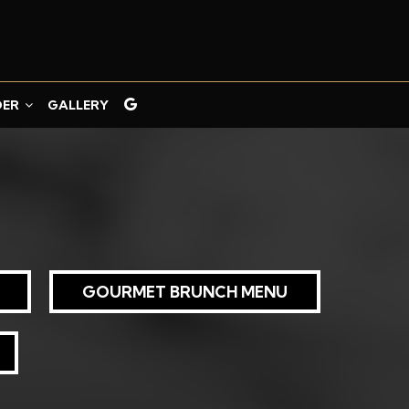
DER
GALLERY
GOURMET BRUNCH MENU