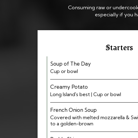
Consuming raw or undercooked 
especially if you
Starters
Soup of The Day
Cup or bowl
Creamy Potato
Long Island's best | Cup or bowl
French Onion Soup
Covered with melted mozzarella & Sw
to a golden-brown