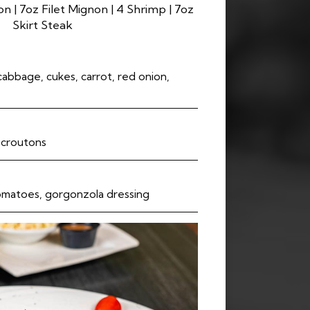
n | 7oz Filet Mignon | 4 Shrimp | 7oz
Skirt Steak
cabbage, cukes, carrot, red onion,
c croutons
omatoes, gorgonzola dressing